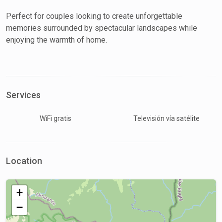
Perfect for couples looking to create unforgettable
memories surrounded by spectacular landscapes while
enjoying the warmth of home.
Services
WiFi gratis
Televisión vía satélite
Location
+
−