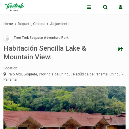
Home
Boquete, Chiriqui
Alojamiento
Tree Trek Boquete Adventure Park
Habitación Sencilla Lake &
Mountain View:
Location
Palo Alto, Boquete, Provincia de Chiriquí, República de Panamá.
Chiriquí -
Panama