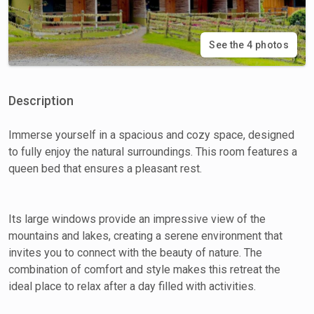
See the 4 photos
Description
Immerse yourself in a spacious and cozy space, designed
to fully enjoy the natural surroundings. This room features a
queen bed that ensures a pleasant rest.
Its large windows provide an impressive view of the
mountains and lakes, creating a serene environment that
invites you to connect with the beauty of nature. The
combination of comfort and style makes this retreat the
ideal place to relax after a day filled with activities.