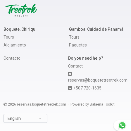
Boquete, Chiriqui
Gamboa, Cuidad de Panamá
Tours
Tours
Alojamiento
Paquetes
Contacto
Do you need help?
Contact
reservas@boquetetreetrek.com
+507 720-1635
2026
reservas.boquetetreetrek.com
Powered by
Balaena Toolkit
English