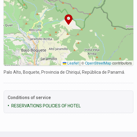
Leaflet
|
©
OpenStreetMap
contributors
Palo Alto, Boquete, Provincia de Chiriquí, República de Panamá.
Conditions of service
RESERVATIONS POLICIES OF HOTEL