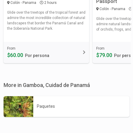
Passport
Colón - Panama
2 hours
Colón - Panama
Glide over the treetops of the tropical forest and
admire the most incredible collection of natural
Glide over the treetops
landscapes that border the Panamá Canal and
admire natural landsca
the Soberanía National Park.
of orchids, frogs, and b
From
From
$60.00
$79.00
Por persona
Por pers
More in Gamboa, Cuidad de Panamá
Paquetes