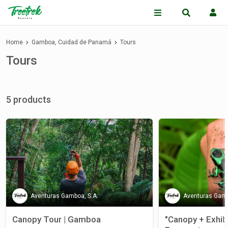
Home
Gamboa, Cuidad de Panamá
Tours
Tours
5 products
Aventuras Gamboa, S.A.
Aventuras Gamb
Canopy Tour | Gamboa
"Canopy + Exhibi