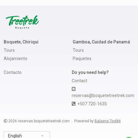
Boquete, Chiriqui
Gamboa, Cuidad de Panamá
Tours
Tours
Alojamiento
Paquetes
Contacto
Do you need help?
Contact
reservas@boquetetreetrek.com
+507 720-1635
2026
reservas.boquetetreetrek.com
Powered by
Balaena Toolkit
English